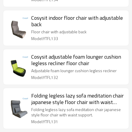
Cosysit indoor floor chair with adjustable
back
Floor chair with adjustable back
Model:YTFL133
Cosysit adjustable foam lounger cushion
legless recliner floor chair
Adjustable foam lounger cushion legless recliner
Model:YTFL132
Folding legless lazy sofa meditation chair
japanese style floor chair with waist
support
Folding legless lazy sofa meditation chair japanese
style floor chair with waist support.
Model:YTFL131