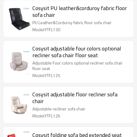
Cosysit PU leather&corduroy fabric floor
sofa chair
PU Leather&Corduroy fabric floor sofa chair
Model:YTFL130
Cosysit adjustable four colors optional
recliner sofa chair floor seat
Adjustable Four colors optional recliner sofa chair
floor seat
Model:YTFL125
Cosysit adjustable floor recliner sofa
chair
Adjustable recliner sofa chair
Model:YTFL126
Cosysit folding sofa bed extended seat