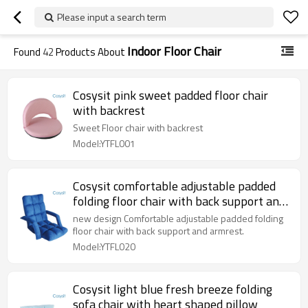
Please input a search term
Indoor Floor Chair
Found
42
Products About
Cosysit pink sweet padded floor chair
with backrest
Sweet Floor chair with backrest
Model:YTFL001
Cosysit comfortable adjustable padded
folding floor chair with back support and
armrest
new design Comfortable adjustable padded folding
floor chair with back support and armrest.
Model:YTFL020
Cosysit light blue fresh breeze folding
sofa chair with heart shaped pillow