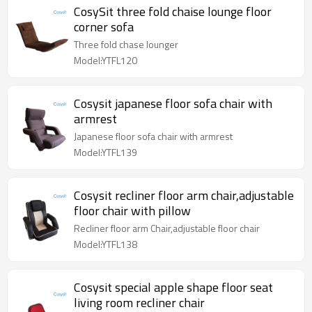
CosySit three fold chaise lounge floor
corner sofa
Three fold chase lounger
Model:YTFL120
Cosysit japanese floor sofa chair with
armrest
Japanese floor sofa chair with armrest
Model:YTFL139
Cosysit recliner floor arm chair,adjustable
floor chair with pillow
Recliner floor arm Chair,adjustable floor chair
Model:YTFL138
Cosysit special apple shape floor seat
living room recliner chair