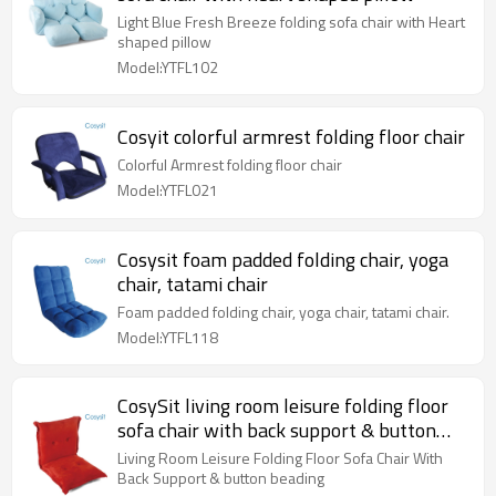
Light Blue Fresh Breeze folding sofa chair with Heart
shaped pillow
Model:YTFL102
Cosyit colorful armrest folding floor chair
Colorful Armrest folding floor chair
Model:YTFL021
Cosysit foam padded folding chair, yoga
chair, tatami chair
Foam padded folding chair, yoga chair, tatami chair.
Model:YTFL118
CosySit living room leisure folding floor
sofa chair with back support & button
beading
Living Room Leisure Folding Floor Sofa Chair With
Back Support & button beading