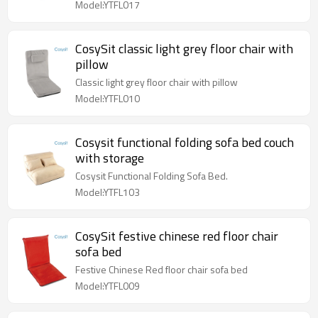
Model:YTFL017
CosySit classic light grey floor chair with
pillow
Classic light grey floor chair with pillow
Model:YTFL010
Cosysit functional folding sofa bed couch
with storage
Cosysit Functional Folding Sofa Bed.
Model:YTFL103
CosySit festive chinese red floor chair
sofa bed
Festive Chinese Red floor chair sofa bed
Model:YTFL009