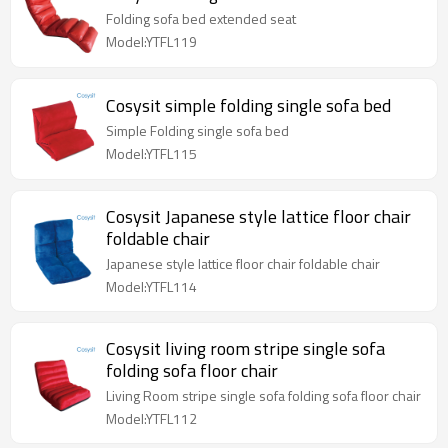
Folding sofa bed extended seat
Model:YTFL119
Cosysit simple folding single sofa bed
Simple Folding single sofa bed
Model:YTFL115
Cosysit Japanese style lattice floor chair
foldable chair
Japanese style lattice floor chair foldable chair
Model:YTFL114
Cosysit living room stripe single sofa
folding sofa floor chair
Living Room stripe single sofa folding sofa floor chair
Model:YTFL112