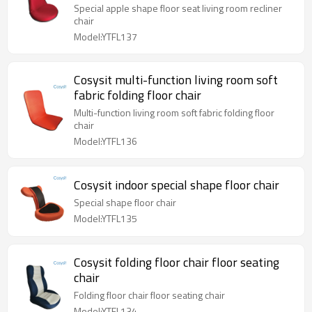
Special apple shape floor seat living room recliner
chair
Model:YTFL137
Cosysit multi-function living room soft
fabric folding floor chair
Multi-function living room soft fabric folding floor
chair
Model:YTFL136
Cosysit indoor special shape floor chair
Special shape floor chair
Model:YTFL135
Cosysit folding floor chair floor seating
chair
Folding floor chair floor seating chair
Model:YTFL134