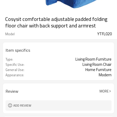
Cosysit comfortable adjustable padded folding
floor chair with back support and armrest
YTFL020
Model
Item specifics
Living Room Furniture
Type:
Living Room Chair
Specific Use:
Home Furniture
General Use:
Modern
Appearance:
Review
MORE
ADD REVIEW