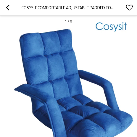
COSYSIT COMFORTABLE ADJUSTABLE PADDED FOLDING FLOOR CHAIR WITH BACK SUPPORT AND ARMREST
1
/
5