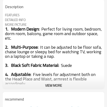
Description
FEATURES
DETAILED INFO
MORE PICTURE
1.
Modern Design:
Perfect for living room, bedroom,
dorm room, balcony, game room and outdoor space,
etc.
2.
Multi-Purpose:
It can be adjusted to be floor sofa,
chaise lounge or sleepy bed for watching TV, working
on a laptop or taking a nap.
3.
Black Soft Fabric Material:
Suede
4. Adjustable:
Five levels for adjustment both on
the Head Place and Waist, armrest is flexible
accordingly.
VIEW MORE
Type:
Living Room Furniture
Brand Name:
Cosysit
recommend
Size:
93*53*10 CM
99*62*10 CM