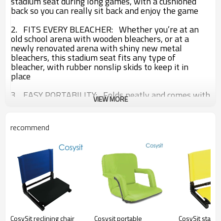
stadium seat during long games, with a cushioned
back so you can really sit back and enjoy the game
2. FITS EVERY BLEACHER:
Whether you’re at an
old school arena with wooden bleachers, or at a
newly renovated arena with shiny new metal
bleachers, this stadium seat fits any type of
bleacher, with rubber nonslip skids to keep it in
place
3. EASY PORTABILITY:
Folds neatly and comes with
VIEW MORE
detachable shoulder strap so you can bring the
stadium seat to the big games and enjoy the look of
envy from other spectators
recommend
Type:
Stadium Chair
Brand Name:
Cosysit
Size:
44
*46*60 CM
Material:
600 D Polyester with PVC coated
EVA foam at the seat place
steel tube dia (16*0.8 mm) powder coated
CosySit reclining chair
Cosysit portable
CosySit stadi