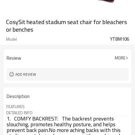
CosySit heated stadium seat chair for bleachers
or benches
YTBM106
Model
Review
MORE
ADD REVIEW
Description
FEATURES
DETAILED INFO
1. COMFY BACKREST:
The backrest prevents
slouching, promotes healthy posture, and helps
prevent back pain.
No more aching backs with this