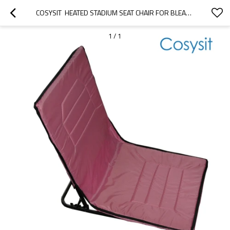
COSYSIT  HEATED STADIUM SEAT CHAIR FOR BLEACHERS OR BENCHES
1
/
1