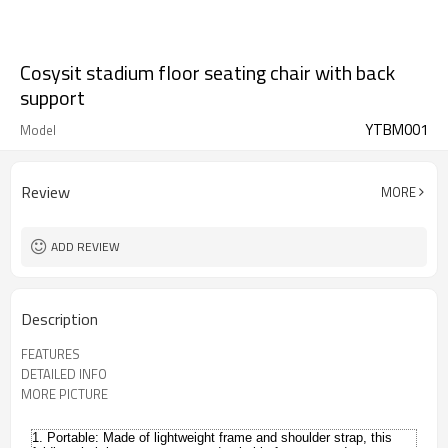
Cosysit stadium floor seating chair with back
support
YTBM001
Model
Review
MORE
ADD REVIEW
Description
FEATURES
DETAILED INFO
MORE PICTURE
1. Portable:
Made of lightweight frame and shoulder strap, this