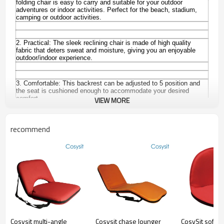
folding chair is easy to carry and suitable for your outdoor
adventures or indoor activities. P
erfect for the beach, stadium,
camping or outdoor activities.
2. Practical:
The sleek reclining chair is made of high quality
fabric that deters sweat and moisture, giving you an enjoyable
outdoor/indoor experience.
3. Comfortable:
This backrest can be adjusted to 5 position and
the seat is cushioned enough to accommodate your desired
comfort.
VIEW MORE
recommend
Sit comfortably on the floor…anytime, anywhere! Our ingenious
chairs provide flexible classroom seating wherever you need it—
ideal for soothing tots at naptime, reading a story on the carpet,
giving kids a special place to sit and so much more. Plus, each
seat has a cushioned back support that adjusts to the perfect
position. Just lift the back of the seat to a comfortable height—
then lay it flat for storage! Removable microfiber cover is
machine-washable.
Type:
Folding chair
Cosysit multi-angle
Cosysit chase lounger
CosySit soft 
Brand Name:
Cosysit