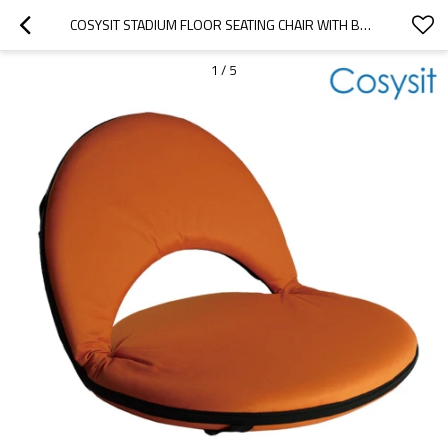
COSYSIT STADIUM FLOOR SEATING CHAIR WITH BACK SUPPORT
1
/
5