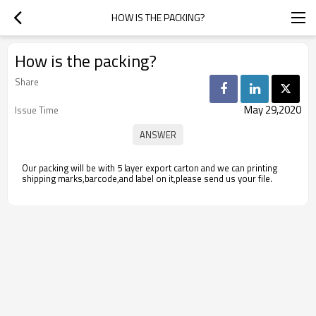
HOW IS THE PACKING?
How is the packing?
Share
May 29,2020
Issue Time
Our packing will be with 5 layer export carton and we can printing
shipping marks,barcode,and label on it,please send us your file.