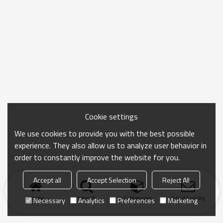
Cookie settings
We use cookies to provide you with the best possible
experience. They also allow us to analyze user behavior in
order to constantly improve the website for you.
Accept all
Accept Selection
Reject All
Home
search
Categories
Send Inquiry
Necessary
Analytics
Preferences
Marketing